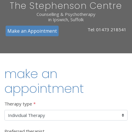
The Stephenson Centre
Counselling & Psychotherapy
in Ipswich, Suffolk
Tel:
01473 218541
Make an Appointment
make an
appointment
Therapy type
*
Preferred therapist