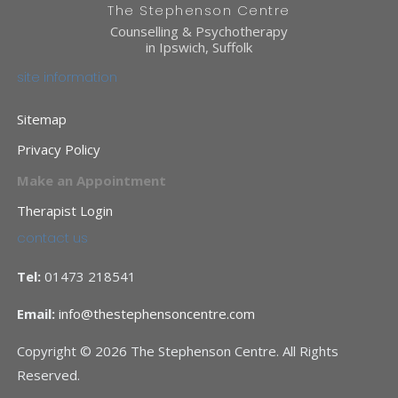
The Stephenson Centre
Counselling & Psychotherapy
in Ipswich, Suffolk
site information
Sitemap
Privacy Policy
Make an Appointment
Therapist Login
contact us
Tel:
01473 218541
Email:
info@thestephensoncentre.com
Copyright © 2026 The Stephenson Centre. All Rights
Reserved.