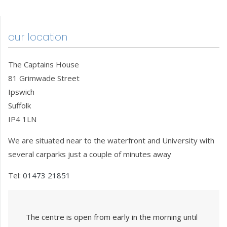
our location
The Captains House
81 Grimwade Street
Ipswich
Suffolk
IP4 1LN
We are situated near to the waterfront and University with
several carparks just a couple of minutes away
Tel:
01473 21851
The centre is open from early in the morning until