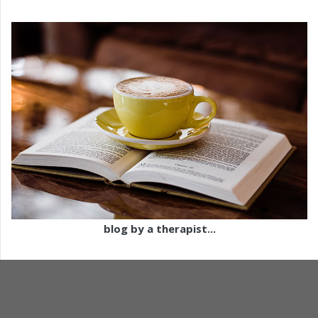
blog by a therapist...