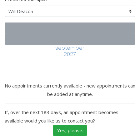
september
2027
No appointments currently available - new appointments can
be added at anytime.
If, over the next 183 days, an appointment becomes
available would you like us to contact you?
Yes, please.