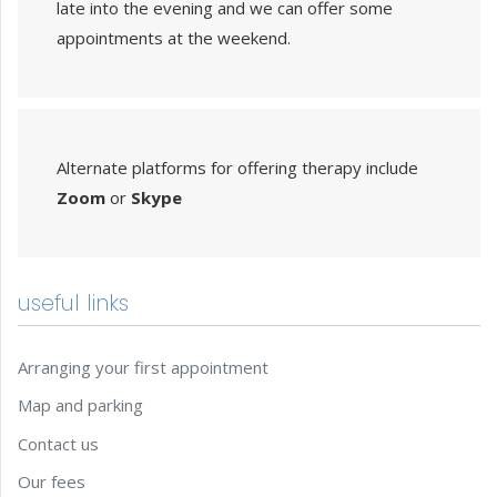
late into the evening and we can offer some
appointments at the weekend.
Alternate platforms for offering therapy include
Zoom
or
Skype
useful links
Arranging your first appointment
Map and parking
Contact us
Our fees